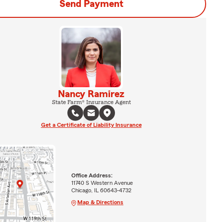
Send Payment
Nancy Ramirez
State Farm® Insurance Agent
Get a Certificate of Liability Insurance
Office Address:
11740 S Western Avenue
Chicago, IL 60643-4732
Map & Directions