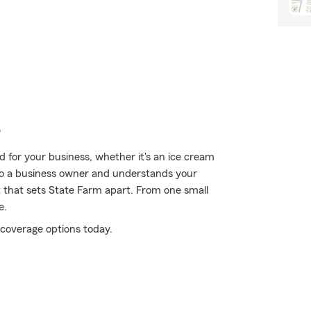
e
 for your business, whether it's an ice cream
lso a business owner and understands your
t that sets State Farm apart. From one small
e.
coverage options today.