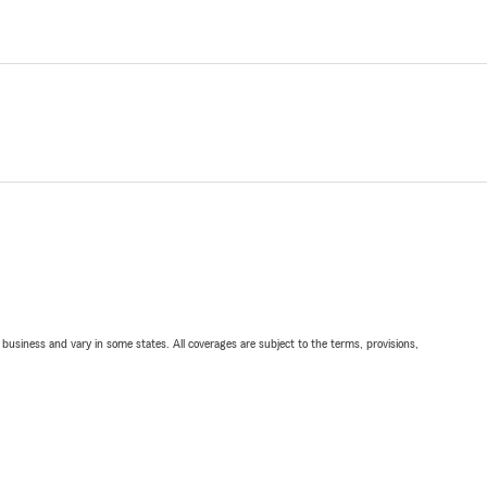
ll business and vary in some states. All coverages are subject to the terms, provisions,