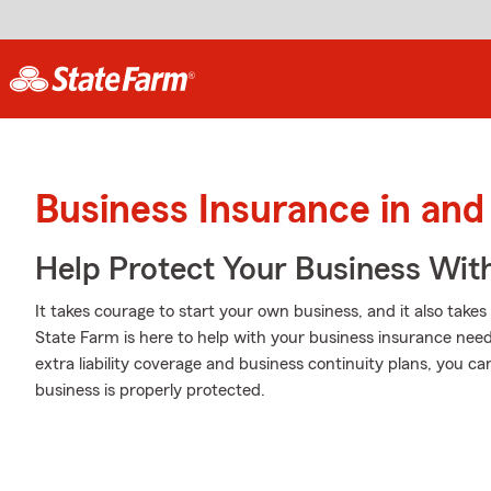
Business Insurance in and
Help Protect Your Business Wit
It takes courage to start your own business, and it also tak
State Farm is here to help with your business insurance needs.
extra liability coverage and business continuity plans, you c
business is properly protected.