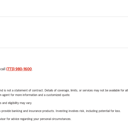
 call
(773) 980-1600
.
nd is not a statement of contract. Details of coverage, limits, or services may not be available for a
arm agent for more information and a customized quote.
 and eligibility may vary.
rovide banking and insurance products. Investing involves risk, including potential for loss.
advisor for advice regarding your personal circumstances.