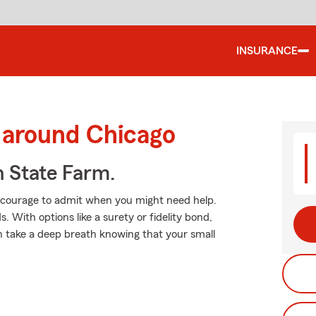
INSURANCE
 around Chicago
h State Farm.
es courage to admit when you might need help.
 With options like a surety or fidelity bond,
an take a deep breath knowing that your small