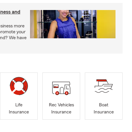
iness and
usiness more
promote your
rand? We have
Life
Rec Vehicles
Boat
Insurance
Insurance
Insurance