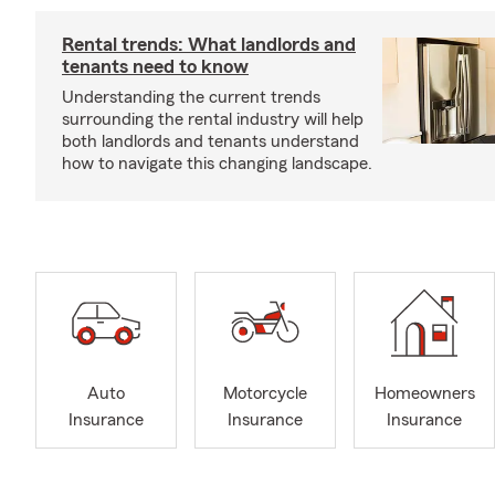
Rental trends: What landlords and
tenants need to know
Understanding the current trends
surrounding the rental industry will help
both landlords and tenants understand
how to navigate this changing landscape.
Auto
Motorcycle
Homeowners
Insurance
Insurance
Insurance