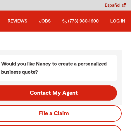
Español
REVIEWS
JOBS
(773) 980-1600
LOG IN
Would you like Nancy to create a personalized
business quote?
Contact My Agent
File a Claim