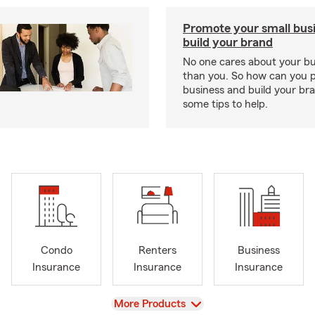
Promote your small bus
build your brand
No one cares about your b
than you. So how can you 
business and build your b
some tips to help.
Condo
Renters
Business
Insurance
Insurance
Insurance
View
More Products