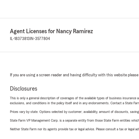
Agent Licenses for Nancy Ramirez
IL-18373813
IN-3577804
If you are using a screen reader and having difficulty with this website please
Disclosures
This is only a general description of coverages of the available types of business insurance a
exclusions, and conditions in the policy itself and in any endorsements. Contact a State F
Prices vary by state. Options selected by customer; availability, amount of discounts, savings
State Farm VP Management Corp. is a separate entity from those State Farm entities which p
Neither State Farm nor its agents provide tax or legal advice. Please consult a tax or legal 