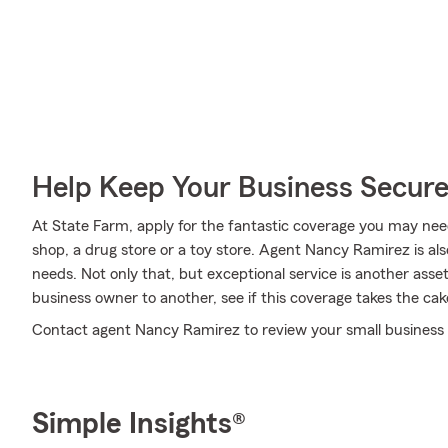
Help Keep Your Business Secur
At State Farm, apply for the fantastic coverage you may need
shop, a drug store or a toy store. Agent Nancy Ramirez is a
needs. Not only that, but exceptional service is another asse
business owner to another, see if this coverage takes the cak
Contact agent Nancy Ramirez to review your small business 
Simple Insights®