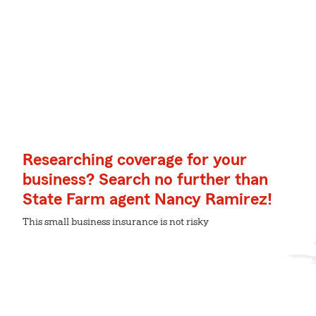
Researching coverage for your
business? Search no further than
State Farm agent Nancy Ramirez!
This small business insurance is not risky